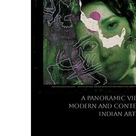
a panoramic vi
modern and cont
indian art