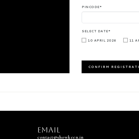
PINCODE*
SELECT DATE*
10 APRIL 2026
11 A
EMAIL
contact@showkeen.in