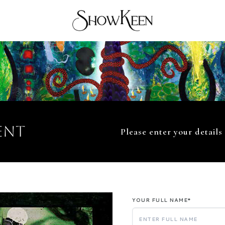
ent
Please enter your details
YOUR FULL NAME*