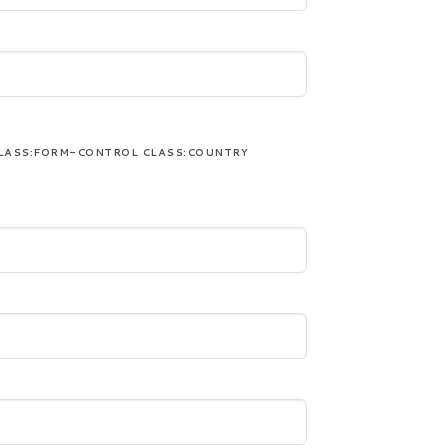
LASS:FORM-CONTROL CLASS:COUNTRY