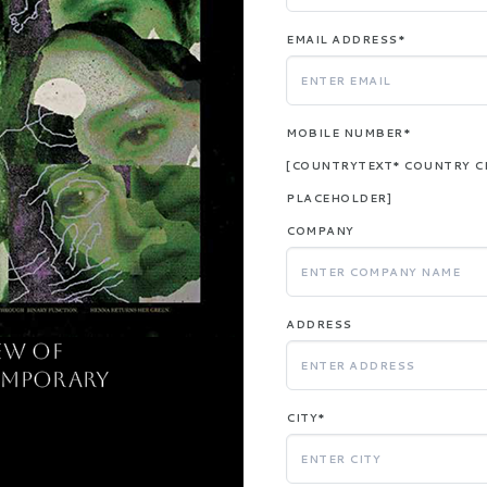
EMAIL ADDRESS*
MOBILE NUMBER*
[COUNTRYTEXT* COUNTRY C
PLACEHOLDER]
COMPANY
ADDRESS
ew of
emporary
CITY*