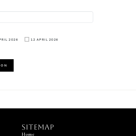
PRIL 2026
12 APRIL 2026
Sitemap
Home