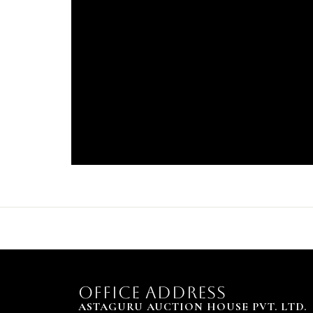
OFFICE ADDRESS
ASTAGURU AUCTION HOUSE PVT. LTD.