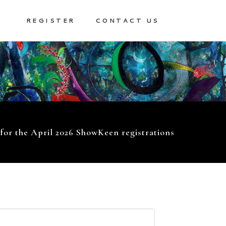
REGISTER
CONTACT US
 for the April 2026 ShowKeen registrations