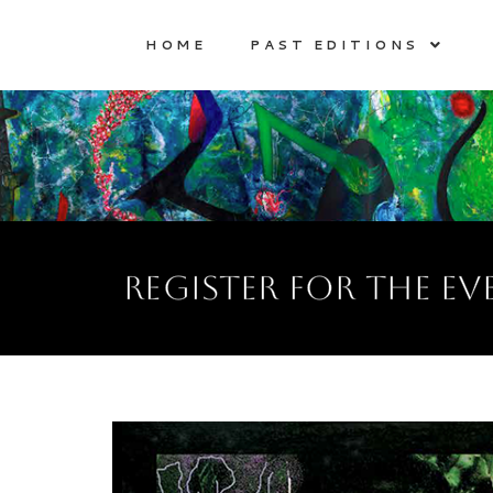
HOME
PAST EDITIONS
register for the ev